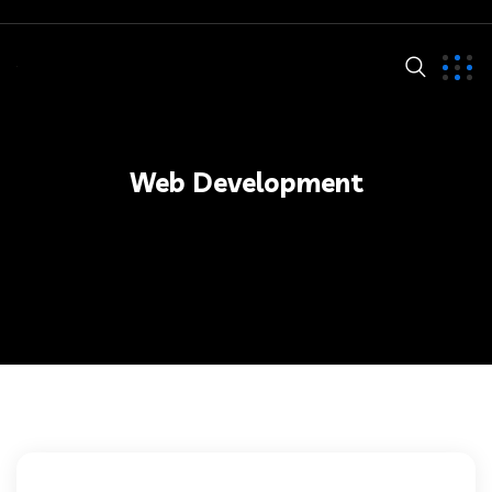
Web Development
Web Development