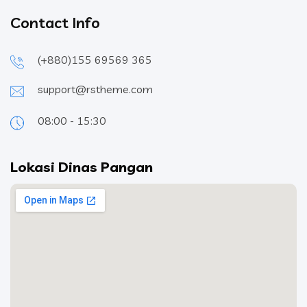
Contact Info
(+880)155 69569 365
support@rstheme.com
08:00 - 15:30
Lokasi Dinas Pangan