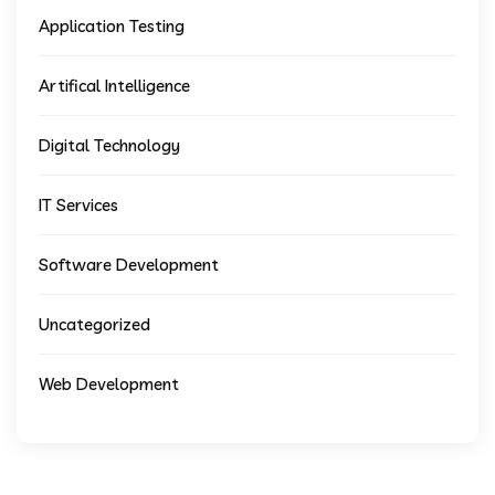
Application Testing
Artifical Intelligence
Digital Technology
IT Services
Software Development
Uncategorized
Web Development