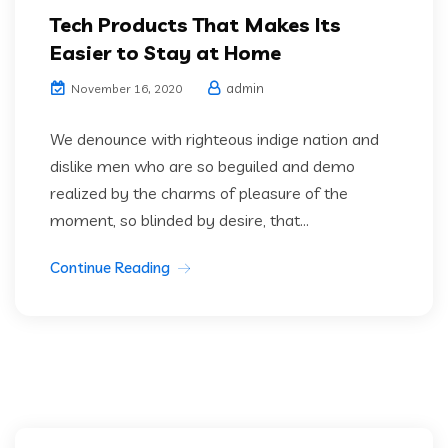
Tech Products That Makes Its
Easier to Stay at Home
admin
November 16, 2020
We denounce with righteous indige nation and
dislike men who are so beguiled and demo
realized by the charms of pleasure of the
moment, so blinded by desire, that...
Continue Reading