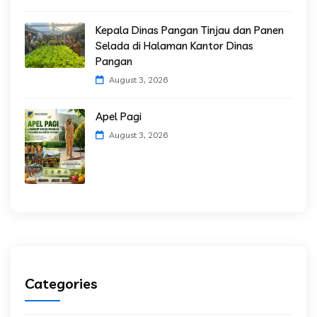
Kepala Dinas Pangan Tinjau dan Panen
Selada di Halaman Kantor Dinas
Pangan
August 3, 2026
Apel Pagi
August 3, 2026
Categories