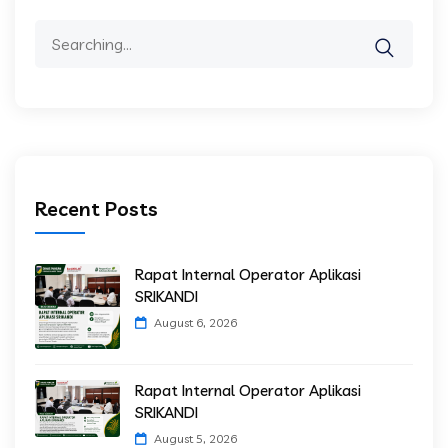
Search
for:
Recent Posts
Rapat Internal Operator Aplikasi
SRIKANDI
August 6, 2026
Rapat Internal Operator Aplikasi
SRIKANDI
August 5, 2026